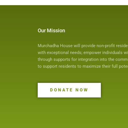
Our Mission
Murchadha House will provide non-profit resid
with exceptional needs; empower individuals with
through supports for integration into the comm
to support residents to maximize their full potent
DONATE NOW