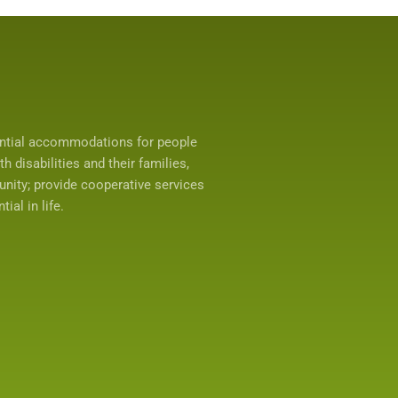
ential accommodations for people
 disabilities and their families,
unity; provide cooperative services
ial in life.