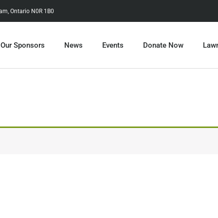
tam, Ontario N0R 1B0
Our Sponsors
News
Events
Donate Now
Lawn