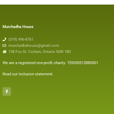
Murchadha House
(519) 996-8761
murchadhahouse@gmail.com
138 Fox St. Cottam, Ontario N0R 1B0
We are a registered non-profit charity: 759530512RR0001
Read our inclusion statement
.
F
a
c
e
b
o
o
k