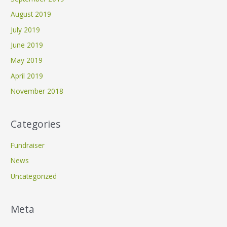
August 2019
July 2019
June 2019
May 2019
April 2019
November 2018
Categories
Fundraiser
News
Uncategorized
Meta