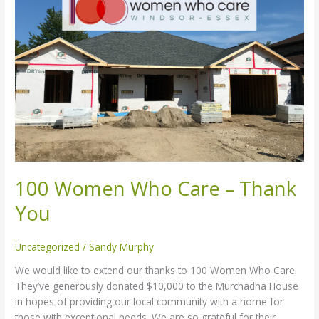
Who
Care
–
Thank
You
100 Women Who Care – Thank
You
Uncategorized
/
Sandy Murphy
We would like to extend our thanks to 100 Women Who Care.
They’ve generously donated $10,000 to the Murchadha House
in hopes of providing our local community with a home for
those with exceptional needs. We are so grateful for their