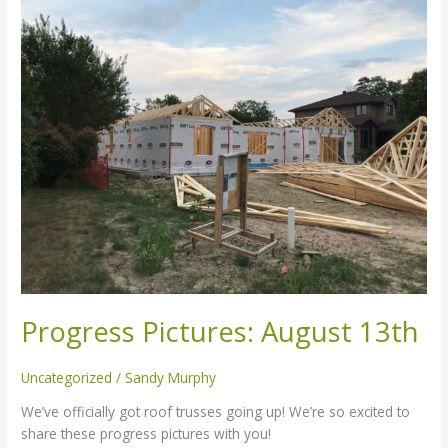
Pictures:
August
13th
Progress Pictures: August 13th
Uncategorized
/
Sandy Murphy
We’ve officially got roof trusses going up! We’re so excited to
share these progress pictures with you!