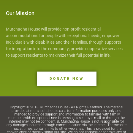
o
k
Our Mission
Murchadha House will provide non-profit residential
accommodations for people with exceptional needs; empower
individuals with disabilities and their families, through supports
for integration into the community; provide cooperative services
to support residents to maximize their full potential in life.
DONATE NOW
Copyright © 2018 Murchadha House - All Rights Reserved. The material
provided at murchadhahouse.ca is for information purposes only and
intended to provide support and information to families with family
members with exceptional needs. Messages sent by e-mail or through the
internet may not be confidential. Murchadha House is not responsible for
any damages incurred through communication via the internet. The website
may, at times, contain links to other web sites. This is provided for the
convenience of those visiting our site. We do not endorse or approve any of