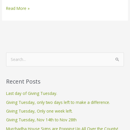
Read More »
S
e
a
Recent Posts
r
c
Last day of Giving Tuesday.
h
Giving Tuesday, only two days left to make a difference.
f
Giving Tuesday, Only one week left.
o
Giving Tuesday, Nov 14th to Nov 28th
r
Murchadha House Signs are Popping Up All Over the County!