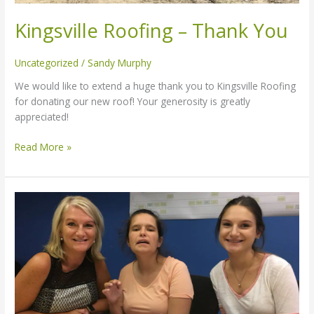
Kingsville Roofing – Thank You
Uncategorized
/
Sandy Murphy
We would like to extend a huge thank you to Kingsville Roofing
for donating our new roof! Your generosity is greatly
appreciated!
Read More »
Adults
with
disabilities
still
waiting
decades
for
supportive