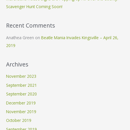
:
Scavenger Hunt Coming Soon!
Recent Comments
Anathea Green
on
Beatle Mania Invades Kingsville – April 26,
2019
Archives
November 2023
September 2021
September 2020
December 2019
November 2019
October 2019
September 2019