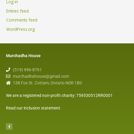
Log in
Entries feed
Comments feed
WordPress.org
Murchadha House
(519) 996-8761
murchadhahouse@gmail.com
138 Fox St. Cottam, Ontario N0R 1B0
We are a registered non-profit charity: 759530512RR0001
Read our inclusion statement
.
F
a
c
e
b
o