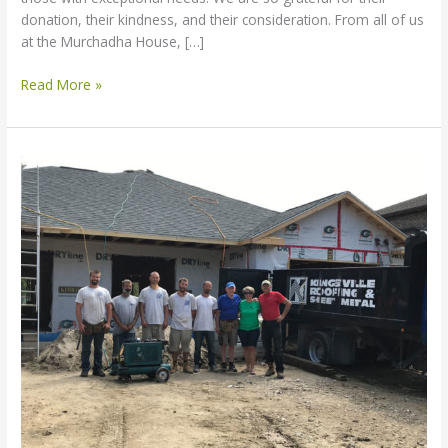
donation, their kindness, and their consideration. From all of us
at the Murchadha House, […]
Read More »
Kingsville
Roofing
–
Thank
You