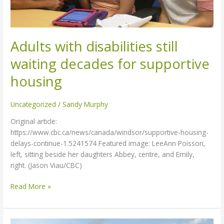
housing
Adults with disabilities still
waiting decades for supportive
housing
Uncategorized
/
Sandy Murphy
Original article:
https://www.cbc.ca/news/canada/windsor/supportive-housing-
delays-continue-1.5241574 Featured image: LeeAnn Poisson,
left, sitting beside her daughters Abbey, centre, and Emily,
right. (Jason Viau/CBC)
Read More »
Progress