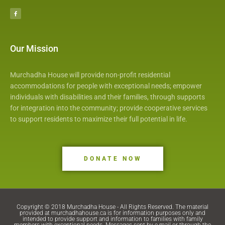
a
c
e
b
o
o
k
Our Mission
Murchadha House will provide non-profit residential
accommodations for people with exceptional needs; empower
individuals with disabilities and their families, through supports
for integration into the community; provide cooperative services
to support residents to maximize their full potential in life.
DONATE NOW
Copyright © 2018 Murchadha House - All Rights Reserved. The material
provided at murchadhahouse.ca is for information purposes only and
intended to provide support and information to families with family