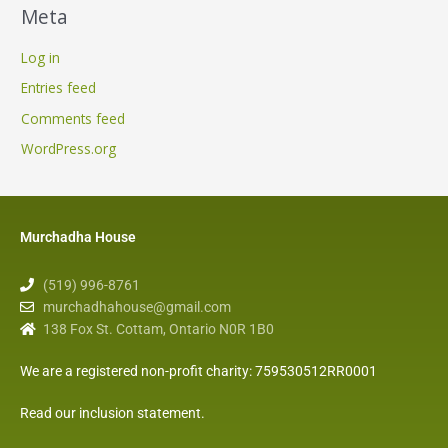
Meta
Log in
Entries feed
Comments feed
WordPress.org
Murchadha House
(519) 996-8761
murchadhahouse@gmail.com
138 Fox St. Cottam, Ontario N0R 1B0
We are a registered non-profit charity: 759530512RR0001
Read our inclusion statement
.
F