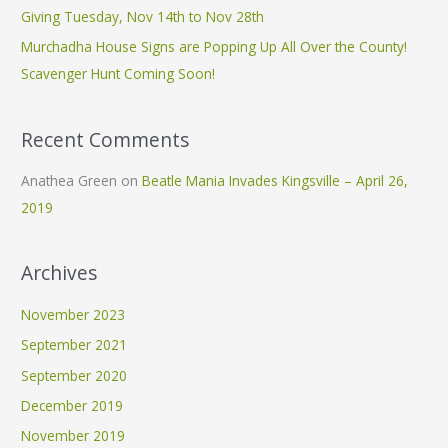
Giving Tuesday, Nov 14th to Nov 28th
r
Murchadha House Signs are Popping Up All Over the County!
:
Scavenger Hunt Coming Soon!
Recent Comments
Anathea Green
on
Beatle Mania Invades Kingsville – April 26,
2019
Archives
November 2023
September 2021
September 2020
December 2019
November 2019