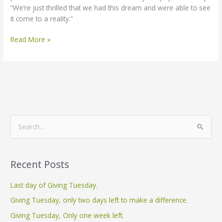
“We’re just thrilled that we had this dream and were able to see
it come to a reality.”
Read More »
S
e
a
Recent Posts
r
c
Last day of Giving Tuesday.
h
Giving Tuesday, only two days left to make a difference.
f
Giving Tuesday, Only one week left.
o