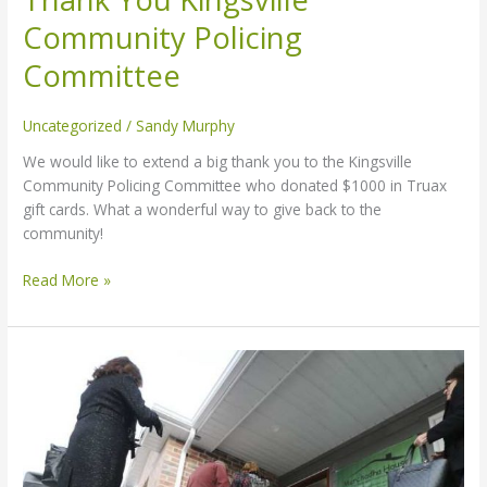
Community Policing
Committee
Uncategorized
/
Sandy Murphy
We would like to extend a big thank you to the Kingsville
Community Policing Committee who donated $1000 in Truax
gift cards. What a wonderful way to give back to the
community!
Read More »
Murchadha
House
Open
/
Windsor
Star