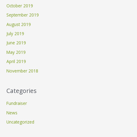
October 2019
September 2019
August 2019
July 2019
June 2019
May 2019
April 2019
November 2018
Categories
Fundraiser
News
Uncategorized