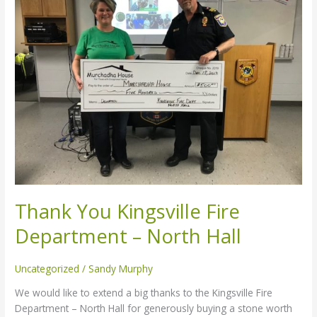
Kingsville
Fire
Department
–
North
Hall
Thank You Kingsville Fire
Department – North Hall
Uncategorized
/
Sandy Murphy
We would like to extend a big thanks to the Kingsville Fire
Department – North Hall for generously buying a stone worth