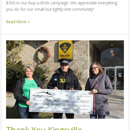
$500 in our Buy-a-Brick campaign. We appreciate everything
you do for our small but tightly-knit community!
Read More »
Thank
You
Kingsville
Community
Policing
Committee
Thank You Kingsville