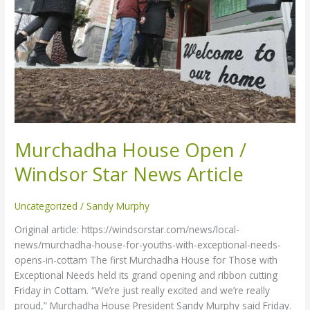
News
Article
Murchadha House Open /
Windsor Star News Article
Uncategorized
/
Sandy Murphy
Original article: https://windsorstar.com/news/local-
news/murchadha-house-for-youths-with-exceptional-needs-
opens-in-cottam The first Murchadha House for Those with
Exceptional Needs held its grand opening and ribbon cutting
Friday in Cottam. “We’re just really excited and we’re really
proud,” Murchadha House President Sandy Murphy said Friday.