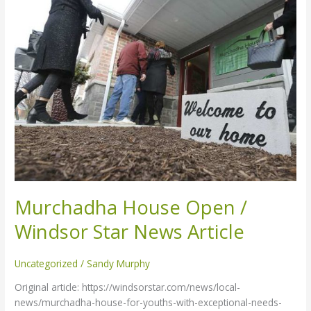
Open
/
Windsor
Star
News
Article
Murchadha House Open /
Windsor Star News Article
Uncategorized
/
Sandy Murphy
Original article: https://windsorstar.com/news/local-
news/murchadha-house-for-youths-with-exceptional-needs-