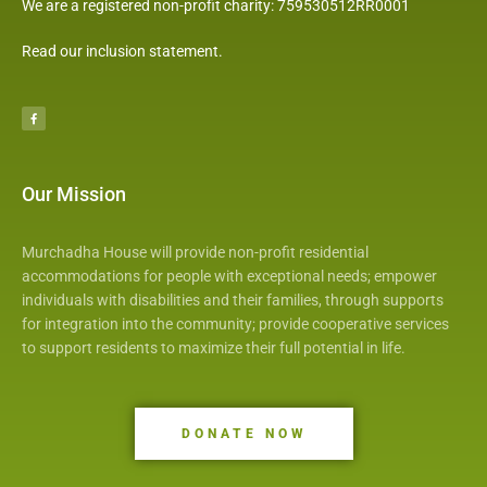
We are a registered non-profit charity: 759530512RR0001
Read our inclusion statement
.
F
a
c
e
b
o
o
k
Our Mission
Murchadha House will provide non-profit residential
accommodations for people with exceptional needs; empower
individuals with disabilities and their families, through supports
for integration into the community; provide cooperative services
to support residents to maximize their full potential in life.
DONATE NOW