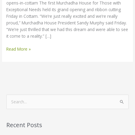
opens-in-cottam The first Murchadha House for Those with
Exceptional Needs held its grand opening and ribbon cutting
Friday in Cottam. “We’re just really excited and we’re really
proud,” Murchadha House President Sandy Murphy said Friday.
“We’re just thrilled that we had this dream and were able to see
it come to a reality.” […]
Read More »
S
e
a
Recent Posts
r