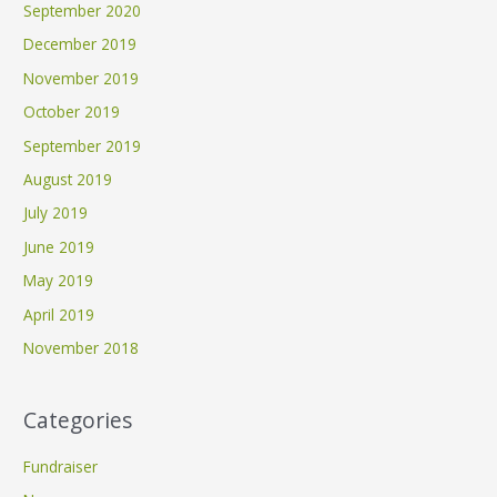
September 2020
December 2019
November 2019
October 2019
September 2019
August 2019
July 2019
June 2019
May 2019
April 2019
November 2018
Categories
Fundraiser