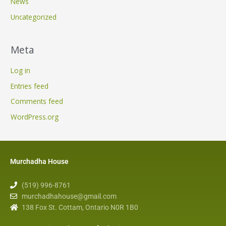
News
Uncategorized
Meta
Log in
Entries feed
Comments feed
WordPress.org
Murchadha House
(519) 996-8761
murchadhahouse@gmail.com
138 Fox St. Cottam, Ontario N0R 1B0