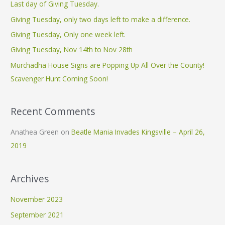
c
Last day of Giving Tuesday.
h
Giving Tuesday, only two days left to make a difference.
f
Giving Tuesday, Only one week left.
o
Giving Tuesday, Nov 14th to Nov 28th
r
Murchadha House Signs are Popping Up All Over the County!
:
Scavenger Hunt Coming Soon!
Recent Comments
Anathea Green
on
Beatle Mania Invades Kingsville – April 26,
2019
Archives
November 2023
September 2021