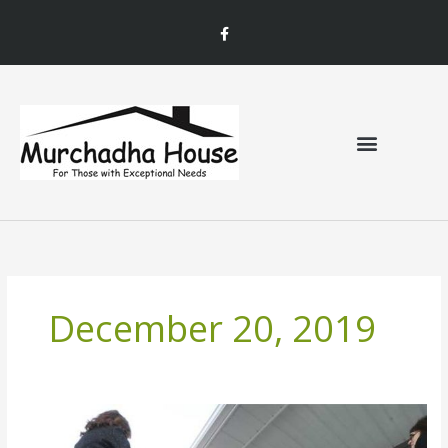
Skip
F
to
a
c
content
e
b
o
o
k
December 20, 2019
Murchadha
House